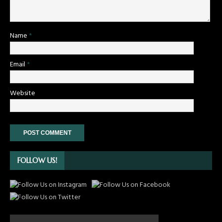
Name
*
Email
*
Website
FOLLOW US!