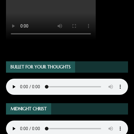
BULLET FOR YOUR THOUGHTS
MIDNIGHT CHRIST