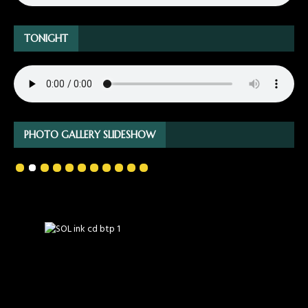
TONIGHT
PHOTO GALLERY SLIDESHOW