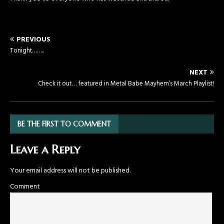
PREVIOUS
Tonight……..
NEXT
Check it out… featured in Metal Babe Mayhem’s March Playlist!
BE THE FIRST TO COMMENT
Leave a Reply
Your email address will not be published.
Comment