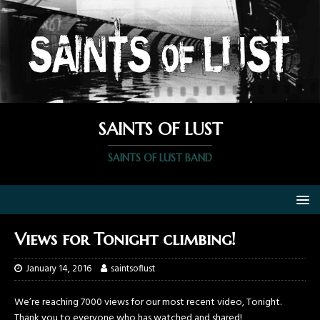
SAINTS OF LUST
SAINTS OF LUST BAND
Views for Tonight climbing!
January 14, 2016
saintsoflust
We’re reaching 7000 views for our most recent video, Tonight.
Thank you to everyone who has watched and shared!