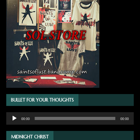
BULLET FOR YOUR THOUGHTS
Audio
00:00
00:00
Player
MIDNIGHT CHRIST