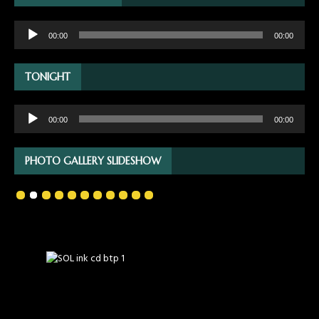
Audio
00:00
00:00
Player
TONIGHT
Audio
00:00
00:00
Player
PHOTO GALLERY SLIDESHOW