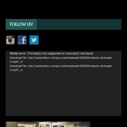
FOLLOW US!
Video
Media error: Format(s) not supported or source(s) not found
Download File: http://saintsoflust.com/wp-content/uploads/2018/02/website-vid-header-
Player
2.mp4?_=1
Download File: http://saintsoflust.com/wp-content/uploads/2018/02/website-vid-header-
2.mp4?_=1