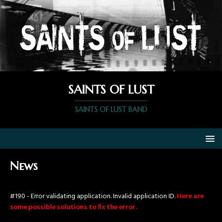
SAINTS OF LUST
SAINTS OF LUST BAND
News
#190 - Error validating application. Invalid application ID.
Here are
some possible solutions to fix the error.