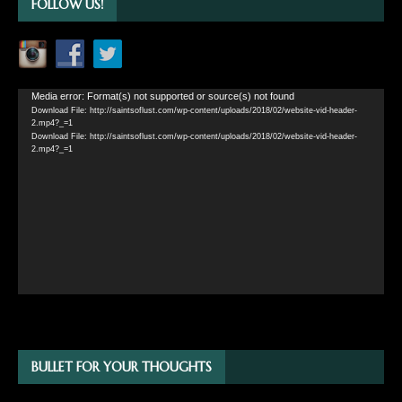
FOLLOW US!
Video
Media error: Format(s) not supported or source(s) not found
Download File: http://saintsoflust.com/wp-content/uploads/2018/02/website-vid-header-
Player
2.mp4?_=1
Download File: http://saintsoflust.com/wp-content/uploads/2018/02/website-vid-header-
2.mp4?_=1
BULLET FOR YOUR THOUGHTS