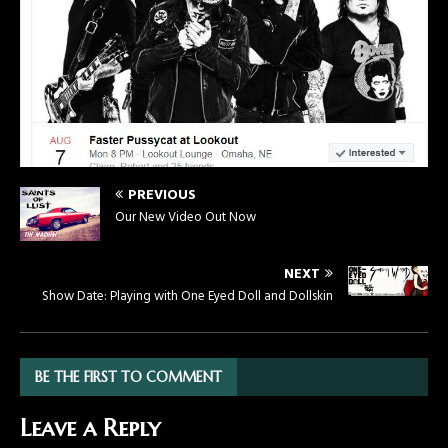
PREVIOUS
Our New Video Out Now
NEXT
Show Date: Playing with One Eyed Doll and Dollskin
BE THE FIRST TO COMMENT
Leave a Reply