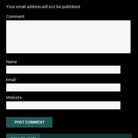
Your email address will not be published.
Comment
Name
*
Email
*
Website