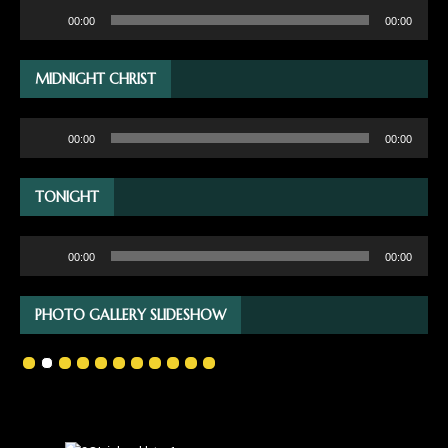
Audio
00:00
00:00
Player
MIDNIGHT CHRIST
Audio
00:00
00:00
Player
TONIGHT
Audio
00:00
00:00
Player
PHOTO GALLERY SLIDESHOW