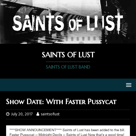
SAINTS OF LUST
SAINTS OF LUST BAND
Show Date: With Faster Pussycat
July 20, 2017
saintsoflust