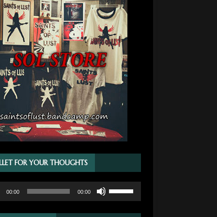
LLET FOR YOUR THOUGHTS
Use
00:00
00:00
r
Up/Down
Arrow