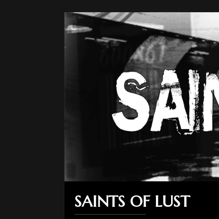
SAINTS OF LUST