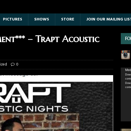
PICTURES
SHOWS
STORE
JOIN OUR MAILING LIS
nt*** – Trapt Acoustic
FO
ized
0
Vide
Medi
Down
Playe
cont
Down
cont