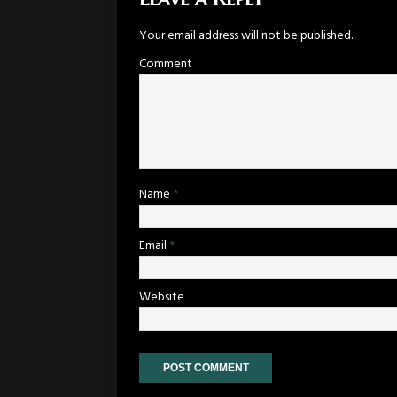
Your email address will not be published.
Comment
Name
*
Email
*
Website