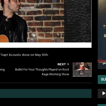
 Trapt Acoustic show on May 10th.
NEXT
ning
Bullet For Your Thoughts Played on Rock
Rage Morning Show
BU
Audio
Playe