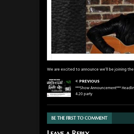
We are excited to announce we’ll be joining the
PREVIOUS
***Show Announcement*** Headli
4.20 party
BE THE FIRST TO COMMENT
Leave a Reply