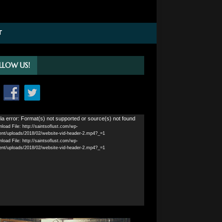
T
LLOW US!
o
a error: Format(s) not supported or source(s) not found
load File: http://saintsoflust.com/wp-
r
ent/uploads/2018/02/website-vid-header-2.mp4?_=1
load File: http://saintsoflust.com/wp-
ent/uploads/2018/02/website-vid-header-2.mp4?_=1