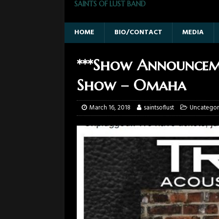
SAINTS OF LUST BAND
HOME
BIO/CONTACT
MEDIA
***Show Announceme
Show – Omaha
March 16, 2018
saintsoflust
Uncategor