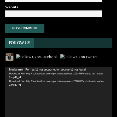
Website
FOLLOW US!
Video
Media error: Format(s) not supported or source(s) not found
Download File: http://saintsoflust.com/wp-content/uploads/2018/02/website-vid-header-
Player
2.mp4?_=1
Download File: http://saintsoflust.com/wp-content/uploads/2018/02/website-vid-header-
2.mp4?_=1