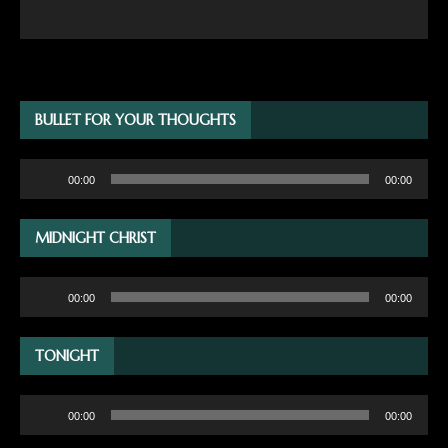
BULLET FOR YOUR THOUGHTS
Audio
00:00
00:00
Player
MIDNIGHT CHRIST
Audio
00:00
00:00
Player
TONIGHT
Audio
00:00
00:00
Player