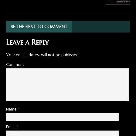
BE THE FIRST TO COMMENT
Leave a Reply
Your email address will not be published.
Comment
Name
*
Email
*