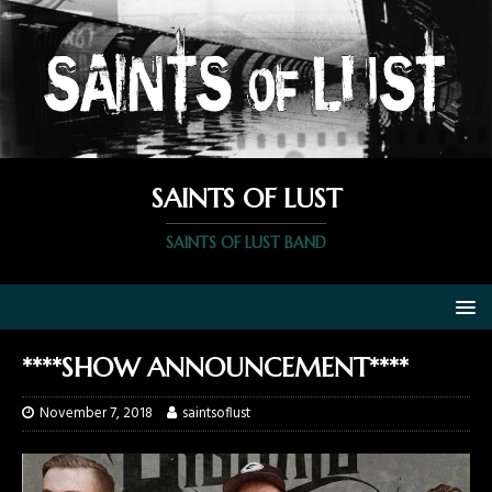
SAINTS OF LUST
SAINTS OF LUST BAND
****SHOW ANNOUNCEMENT****
November 7, 2018
saintsoflust