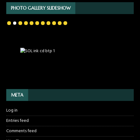
PHOTO GALLERY SLIDESHOW
META
Log in
Entries feed
Comments feed