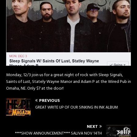
Monday, 12/3 join us for a great night of rock with Sleep Signals,
Saints of Lust, Stately Wayne Manor and Adam P at the Wired Pub in
Omaha, NE. Only $7 at the door!
PREVIOUS
GREAT WRITE UP OF OUR SINKING IN INK ALBUM
NEXT
****SHOW ANNOUNCEMENT**** SALIVA NOV 14TH