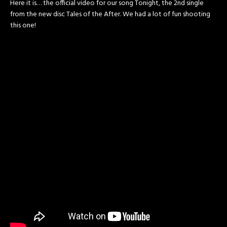
Here it is… the official video for our song Tonight, the 2nd single
from the new disc Tales of the After. We had a lot of fun shooting
this one!