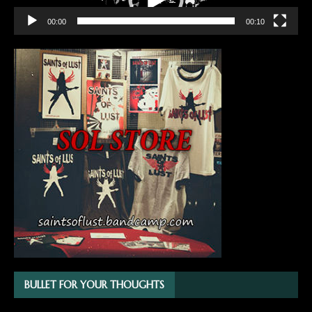
00:00
00:10
BULLET FOR YOUR THOUGHTS