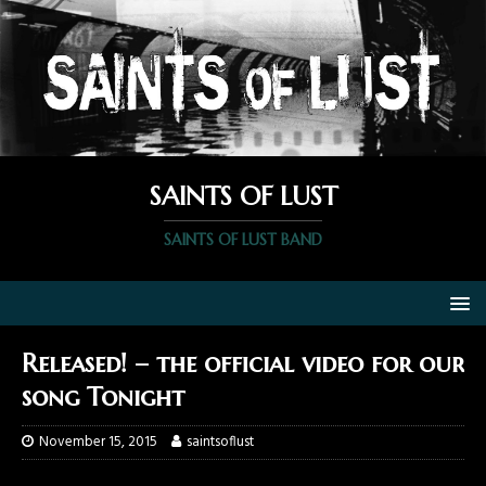
SAINTS OF LUST
SAINTS OF LUST BAND
Released! – the official video for our
song Tonight
November 15, 2015
saintsoflust