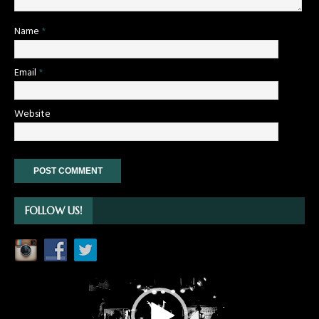
Name
*
Email
*
Website
FOLLOW US!
Video
Player