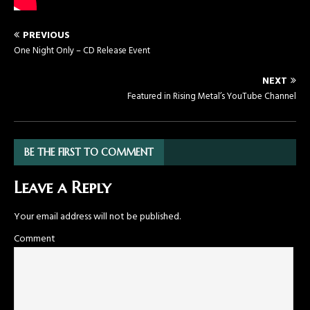
PREVIOUS
One Night Only – CD Release Event
NEXT
Featured in Rising Metal’s YouTube Channel
BE THE FIRST TO COMMENT
Leave a Reply
Your email address will not be published.
Comment