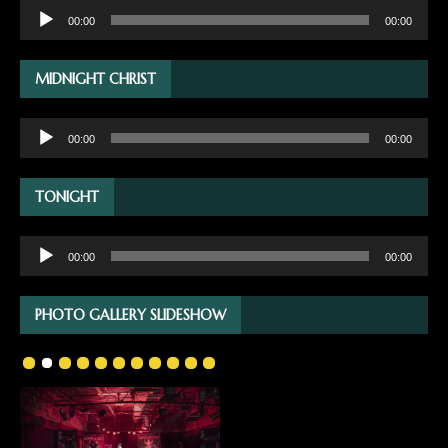
Audio
00:00
00:00
Player
MIDNIGHT CHRIST
Audio
00:00
00:00
Player
TONIGHT
Audio
00:00
00:00
Player
PHOTO GALLERY SLIDESHOW