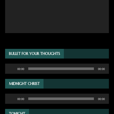
BULLET FOR YOUR THOUGHTS
Audio
00:00
00:00
Player
MIDNIGHT CHRIST
Audio
00:00
00:00
Player
TONIGHT