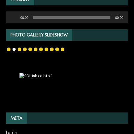
Audio
00:00
00:00
Player
PHOTO GALLERY SLIDESHOW
META
Log in