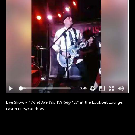
Live Show – “
What Are You Waiting For
” at the Lookout Lounge,
Faster Pussycat show