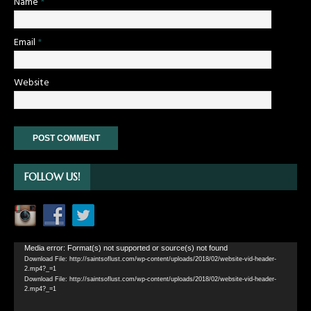
Name
*
Email
*
Website
FOLLOW US!
Video
Media error: Format(s) not supported or source(s) not found
Download File: http://saintsoflust.com/wp-content/uploads/2018/02/website-vid-header-
Player
2.mp4?_=1
Download File: http://saintsoflust.com/wp-content/uploads/2018/02/website-vid-header-
2.mp4?_=1