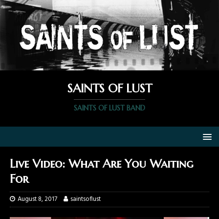
SAINTS OF LUST
SAINTS OF LUST BAND
Live Video: What Are You Waiting
For
August 8, 2017
saintsoflust