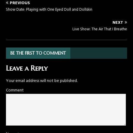
PREVIOUS
Show Date: Playing with One Eyed Doll and Dollskin
NEXT
Live Show: The Air That I Breathe
BE THE FIRST TO COMMENT
Leave a Reply
Your email address will not be published.
Comment