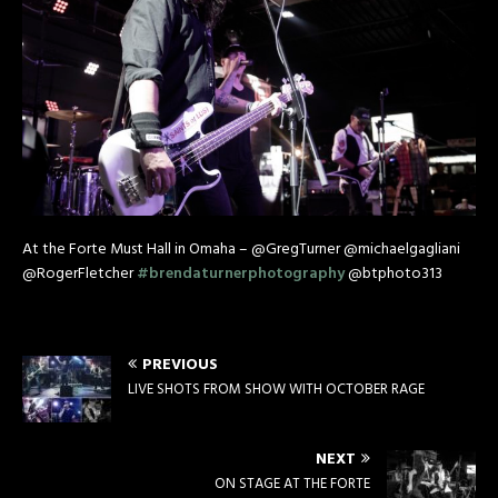
At the Forte Must Hall in Omaha – @GregTurner @michaelgagliani
@RogerFletcher
#
brendaturnerphotography
@btphoto313
PREVIOUS
LIVE SHOTS FROM SHOW WITH OCTOBER RAGE
NEXT
ON STAGE AT THE FORTE