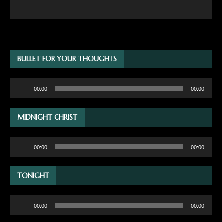
BULLET FOR YOUR THOUGHTS
Audio
00:00
00:00
Player
MIDNIGHT CHRIST
Audio
00:00
00:00
Player
TONIGHT
Audio
00:00
00:00
Player