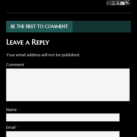
BE THE FIRST TO COMMENT
Leave a Reply
Your email address will not be published.
Comment
Name
*
Email
*