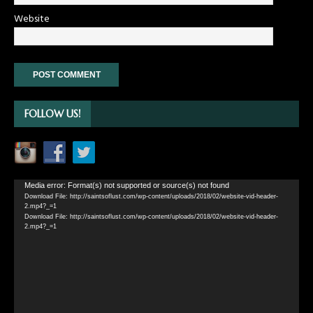
Website
FOLLOW US!
Video
Media error: Format(s) not supported or source(s) not found
Download File: http://saintsoflust.com/wp-content/uploads/2018/02/website-vid-header-
Player
2.mp4?_=1
Download File: http://saintsoflust.com/wp-content/uploads/2018/02/website-vid-header-
2.mp4?_=1