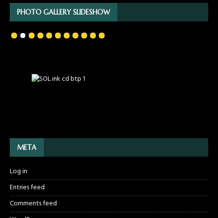
PHOTO GALLERY SLIDESHOW
META
Log in
Entries feed
Comments feed