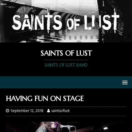
SAINTS OF LUST
SAINTS OF LUST BAND
HAVING FUN ON STAGE
September 12, 2018
saintsoflust