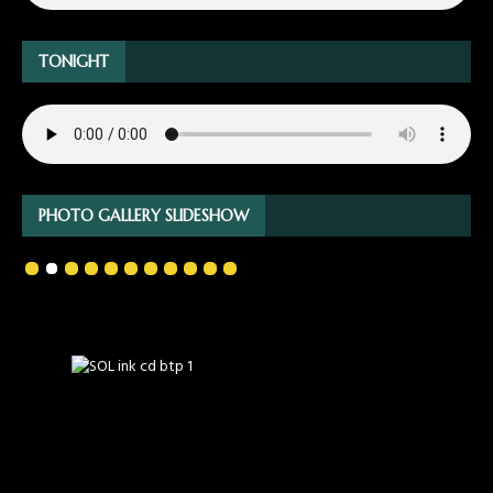
TONIGHT
PHOTO GALLERY SLIDESHOW