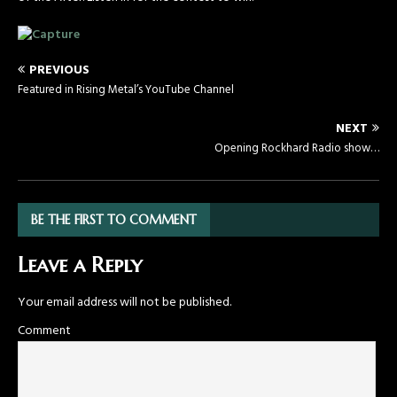
PREVIOUS
Featured in Rising Metal’s YouTube Channel
NEXT
Opening Rockhard Radio show…
BE THE FIRST TO COMMENT
Leave a Reply
Your email address will not be published.
Comment