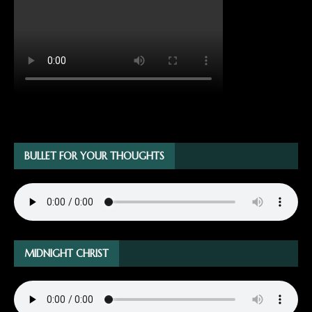
BULLET FOR YOUR THOUGHTS
MIDNIGHT CHRIST