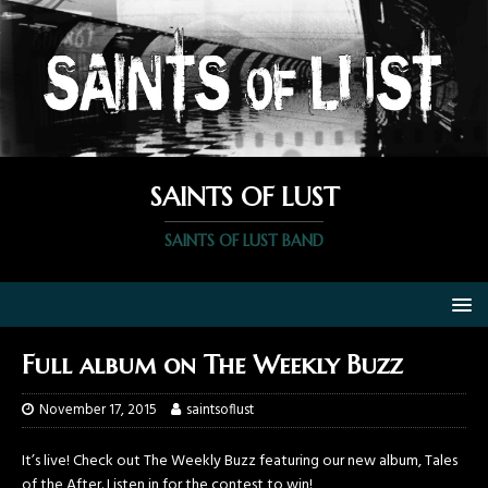
SAINTS OF LUST
SAINTS OF LUST BAND
Full album on The Weekly Buzz
November 17, 2015
saintsoflust
It’s live! Check out The Weekly Buzz featuring our new album, Tales
of the After. Listen in for the contest to win!