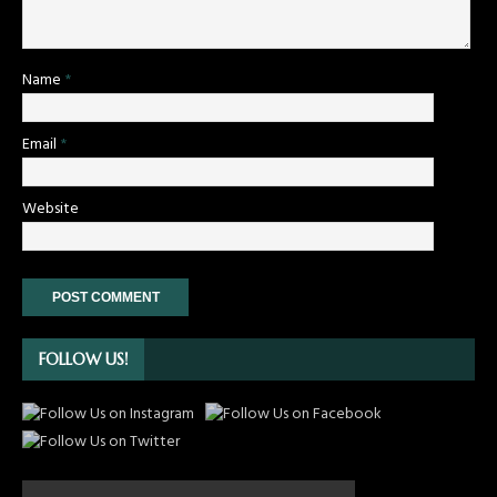
Name
*
Email
*
Website
FOLLOW US!