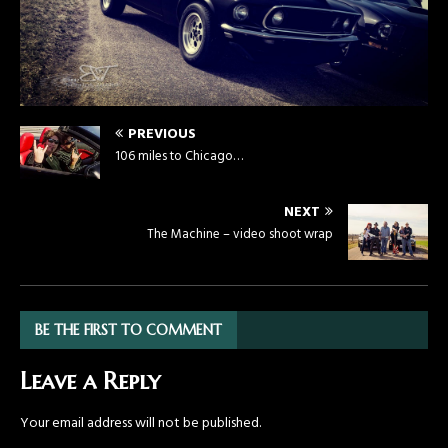
PREVIOUS
106 miles to Chicago…
NEXT
The Machine – video shoot wrap
BE THE FIRST TO COMMENT
Leave a Reply
Your email address will not be published.