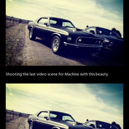
Shooting the last video scene for Machine with this beauty.