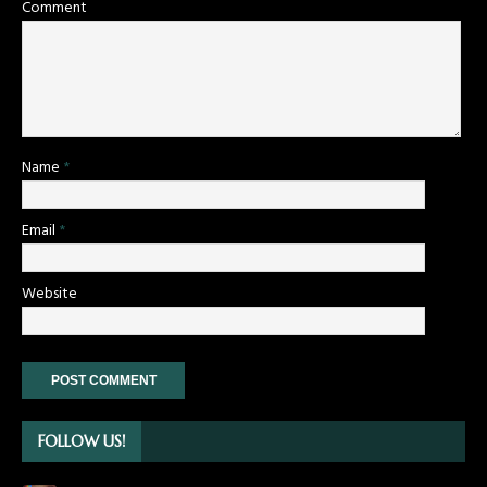
Comment
Name
*
Email
*
Website
FOLLOW US!