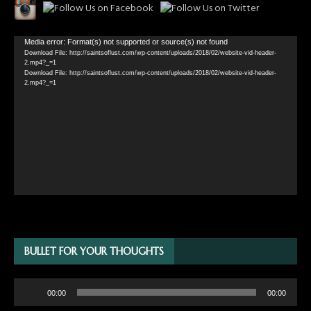
Video
Media error: Format(s) not supported or source(s) not found
Download File: http://saintsoflust.com/wp-content/uploads/2018/02/website-vid-header-
Player
2.mp4?_=1
Download File: http://saintsoflust.com/wp-content/uploads/2018/02/website-vid-header-
2.mp4?_=1
BULLET FOR YOUR THOUGHTS
Audio
00:00
00:00
Player