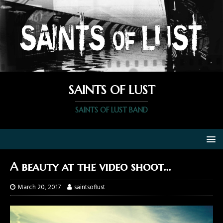
SAINTS OF LUST
SAINTS OF LUST BAND
A beauty at the video shoot…
March 20, 2017
saintsoflust