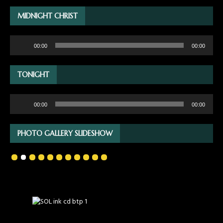
MIDNIGHT CHRIST
Audio
00:00
00:00
Player
TONIGHT
Audio
00:00
00:00
Player
PHOTO GALLERY SLIDESHOW