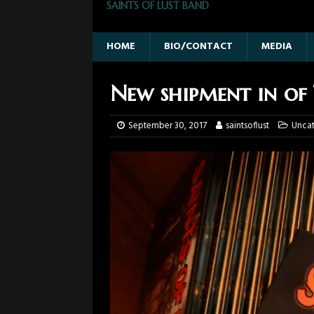
SAINTS OF LUST BAND
HOME
BIO/CONTACT
MEDIA
New shipment in of 
September 30, 2017
saintsoflust
Unca