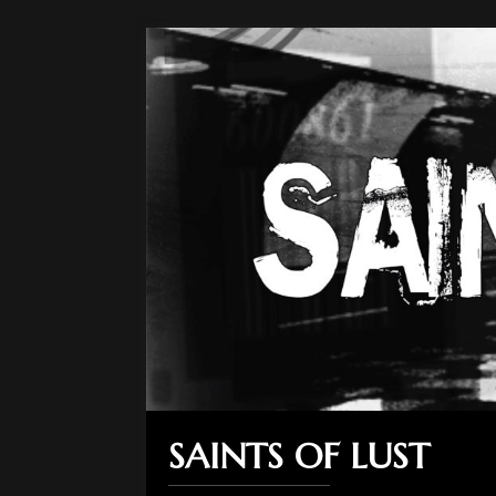
SAINTS OF LUST