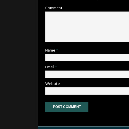
Comment
Name
*
Email
*
Website