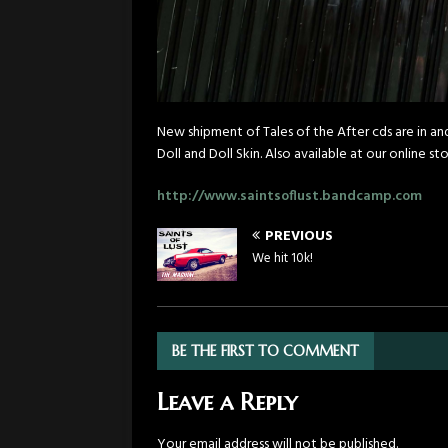
New shipment of Tales of the After cds are in a
Doll and Doll Skin. Also available at our online sto
http://www.saintsoflust.bandcamp.com
PREVIOUS
We hit 10k!
BE THE FIRST TO COMMENT
Leave a Reply
Your email address will not be published.