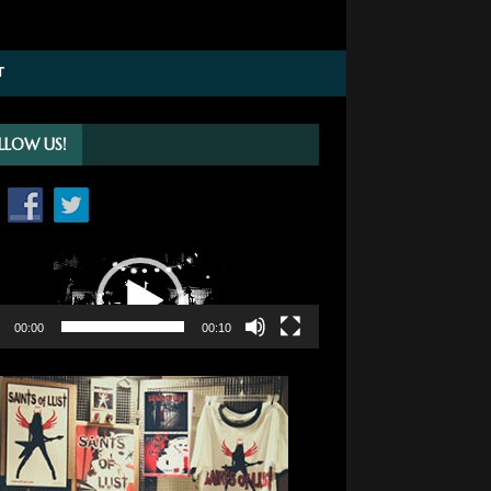
T
LLOW US!
o
r
00:00
00:10