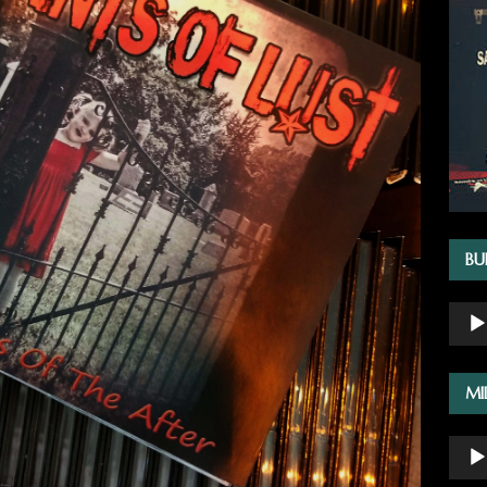
BU
Audio
Playe
MI
Audio
Playe