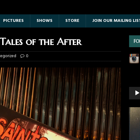
PICTURES
SHOWS
STORE
JOIN OUR MAILING LIS
Tales of the After
FO
tegorized
0
Vide
Playe