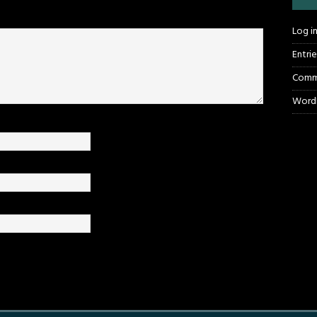
Log i
Entri
Comm
WordP