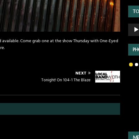
TO
Audio
Playe
nd available. Come grab one at the show Thursday with One-Eyed
re.
PH
NEXT
Tonight! On 104-1 The Blaze
ME