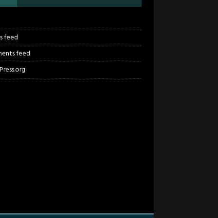
n
es feed
ents feed
ress.org