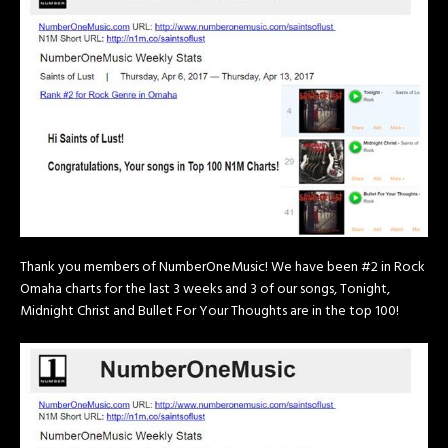
Thank you members of NumberOneMusic! We have been #2 in Rock
Omaha charts for the last 3 weeks and 3 of our songs, Tonight,
Midnight Christ and Bullet For Your Thoughts are in the top 100!