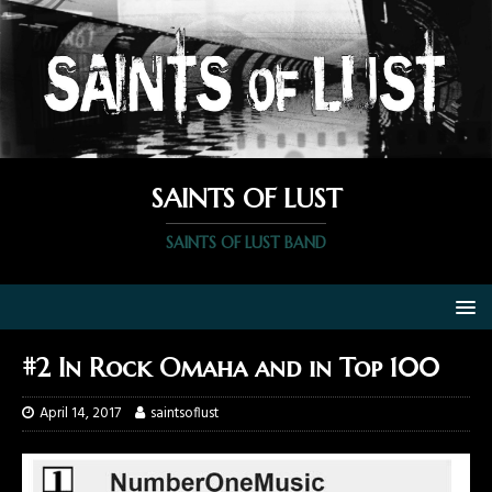
SAINTS OF LUST
SAINTS OF LUST BAND
#2 In Rock Omaha and in Top 100
April 14, 2017
saintsoflust