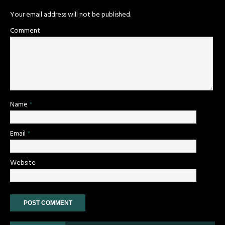
Your email address will not be published.
Comment
Name
*
Email
*
Website