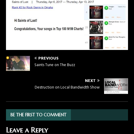
PREVIOUS
Saints Tune on The Buzz
NEXT
Destruction on Local Bandwidth Show
BE THE FIRST TO COMMENT
Leave a Reply