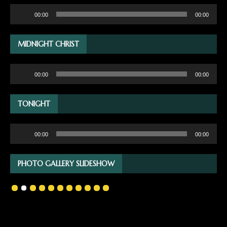
Audio
00:00
00:00
Player
MIDNIGHT CHRIST
Audio
00:00
00:00
Player
TONIGHT
Audio
00:00
00:00
Player
PHOTO GALLERY SLIDESHOW