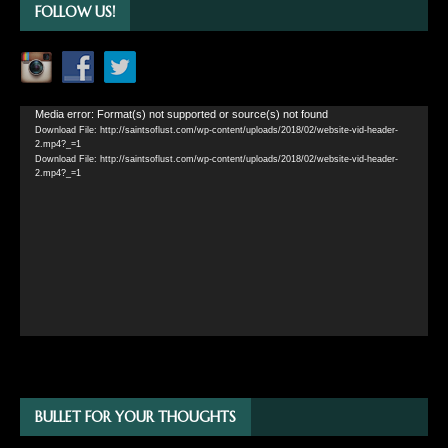
FOLLOW US!
Video
Media error: Format(s) not supported or source(s) not found
Download File: http://saintsoflust.com/wp-content/uploads/2018/02/website-vid-header-
Player
2.mp4?_=1
Download File: http://saintsoflust.com/wp-content/uploads/2018/02/website-vid-header-
2.mp4?_=1
BULLET FOR YOUR THOUGHTS